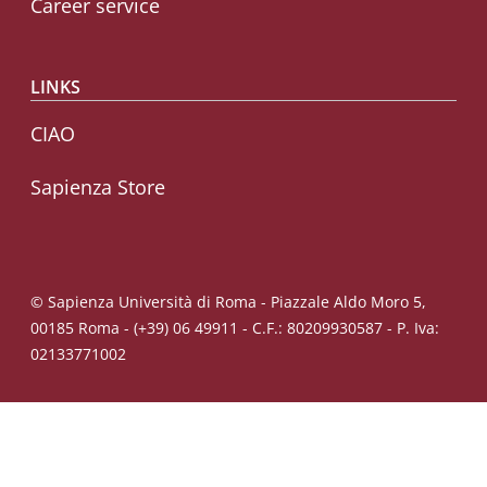
Career service
LINKS
CIAO
Sapienza Store
© Sapienza Università di Roma - Piazzale Aldo Moro 5,
00185 Roma - (+39) 06 49911 - C.F.: 80209930587 - P. Iva:
02133771002