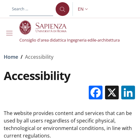
Skip to main content
Skip to footer content
EN
LANGUAGE SWITCHER: CURR
Consiglio d'area didattica Ingegneria edile-architettura
Breadcrumb
Home
/
Accessibility
Accessibility
Facebo
X
The website provides content and services that can be
used by all users regardless of specific physical,
technological or environmental conditions, in line with
current regulations.