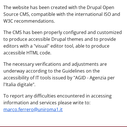
The website has been created with the Drupal Open
Source CMS, compatible with the international ISO and
W3C recommendations.
The CMS has been properly configured and customized
to produce accessible Drupal themes and to provide
editors with a "visual" editor tool, able to produce
accessible HTML code.
The necessary verifications and adjustments are
underway according to the Guidelines on the
accessibility of IT tools issued by "AGID - Agenzia per
l'Italia digitale".
To report any difficulties encountered in accessing
information and services please write to:
marco.ferrero@uniroma1.it