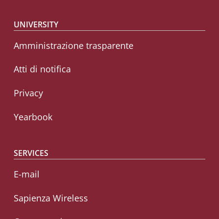
Footer menu
UNIVERSITY
Amministrazione trasparente
Atti di notifica
Privacy
Yearbook
SERVICES
E-mail
Sapienza Wireless